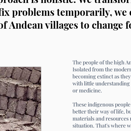
fix problems temporarily, w
of Andean villages to change f
The people of the high And
Isolated from the moder
becoming
extinct as they
with little understanding 
or medicine.
These indigenous people
better their way of life, 
materials and resources 
situation. That's where 