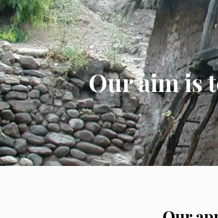
Our aim is 
Our app