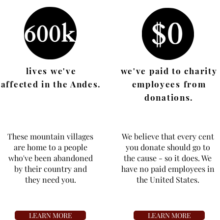
lives we've
we've paid to charity
affected in the Andes.
employees from
donations.
These mountain villages
We believe that every cent
are home to a people
you donate should go to
who've been abandoned
the cause - so it does. We
by their country and
have no paid employees in
they
need you.
the United States.
LEARN MORE
LEARN MORE