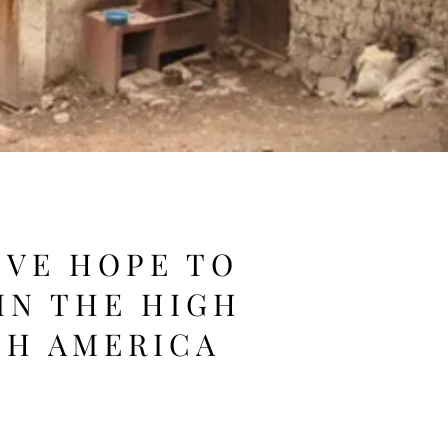
IVE HOPE TO
IN THE HIGH
TH AMERICA