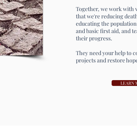
Together, we work with vi
that we're reducing death
educating the population
and basic first aid, and 
their progress.
They need your help to c
projects and restore hop
LEARN 