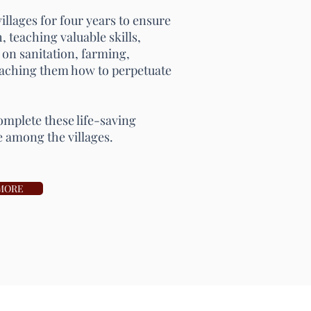
llages for four years to ensure
, teaching valuable skills,
 on sanitation, farming,
teaching them how to perpetuate
omplete these life-saving
e among the villages.
MORE