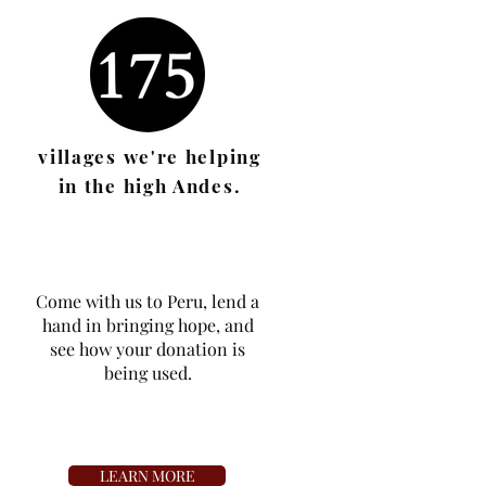
villages we're helping
in the
high
Andes.
Come with us to Peru, lend a
hand in bringing hope, and
see how your donation is
being used
.
LEARN MORE