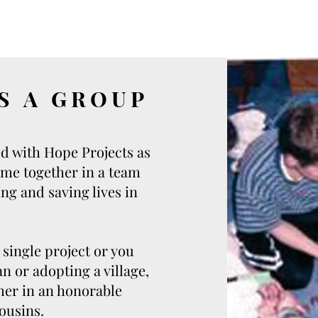
S A GROUP
d with Hope Projects as
ome together in a team
ng and saving lives in
single project or you
n or adopting a village,
ther in an honorable
ousins.