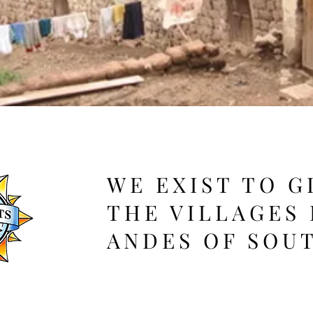
WE EXIST TO G
THE VILLAGES 
ANDES OF SOU