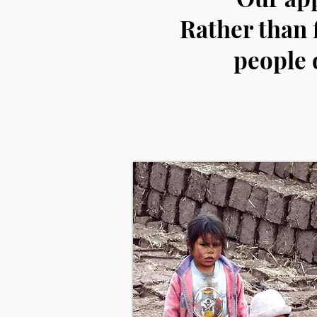
Rather than 
people 