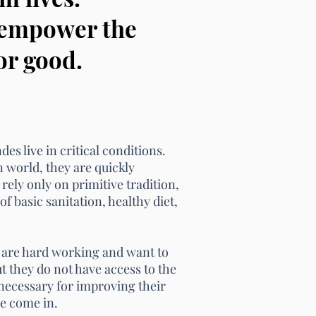
e empower the
or good.
es live in critical conditions.
n world,
they are quickly
 rely only on primitive tradition,
of basic sanitation, healthy diet,
 are hard working and want to
but they do not have access to the
necessary for improving their
we come in.