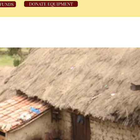
DONATE EQUIPMENT
 FUNDS