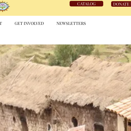
CATALOG
DONATE
T
GET INVOLVED
NEWSLETTERS