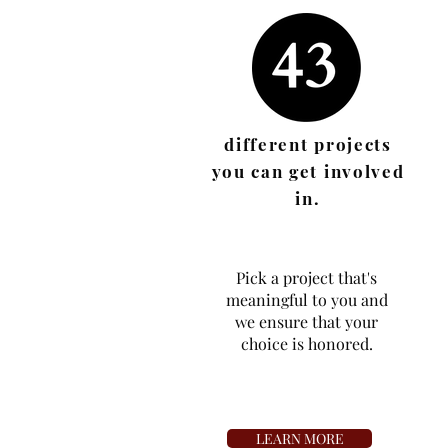
different projects
you can get involved
in.
Pick a project that's
meaningful to you and
we ensure that your
choice is honored.
LEARN MORE