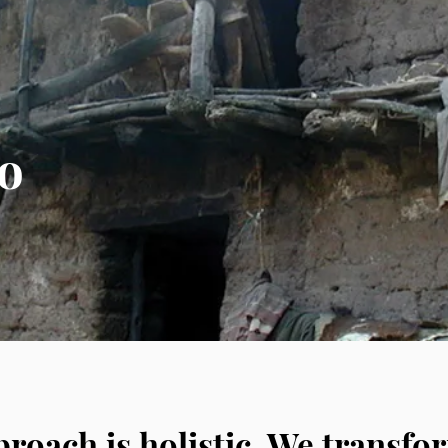
Enable the people to become
Maintain the integrity of the vil
to
Save lives through education a
Ensure that 100% of donations mak
roach is holistic. We transfor