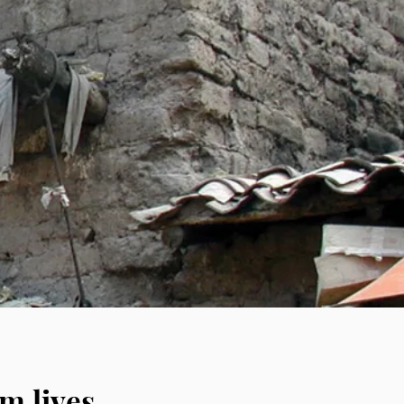
 self-reliant
lages and people
nd sanitation
e it to the people
m lives.