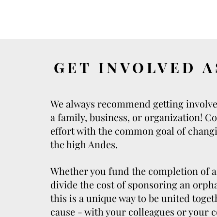
GET INVOLVED A
We always recommend getting involve
a family, business, or organization! C
effort with the common goal of changi
the high Andes.
Whether you fund the completion of a 
divide the cost of sponsoring an orpha
this is a unique way to be united toge
cause - with your colleagues or your c