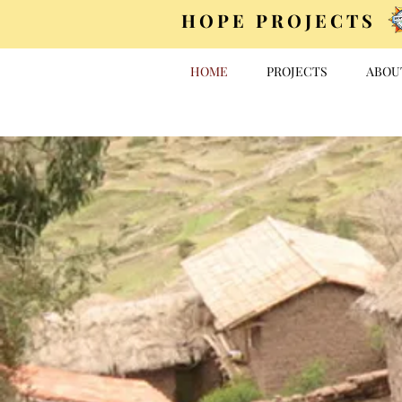
HOPE PROJECTS
HOME
PROJECTS
ABOU